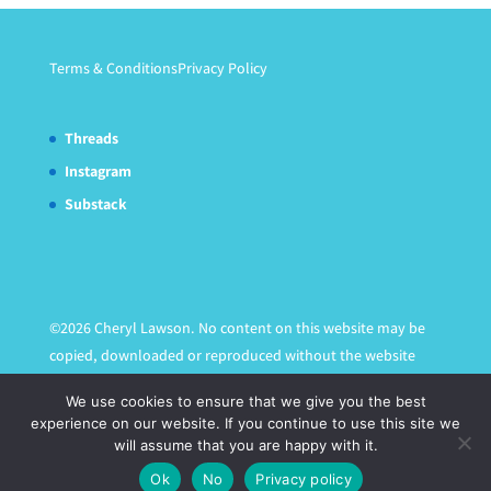
Terms & Conditions
Privacy Policy
Threads
Instagram
Substack
©2026 Cheryl Lawson. No content on this website may be
copied, downloaded or reproduced without the website
owner's express written permission.
We use cookies to ensure that we give you the best
experience on our website. If you continue to use this site we
will assume that you are happy with it.
Ok
No
Privacy policy