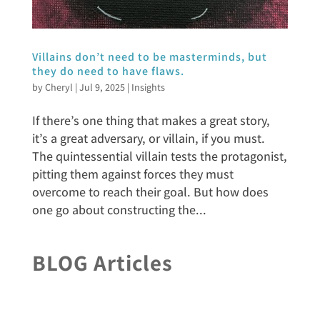
Villains don’t need to be masterminds, but
they do need to have flaws.
by
Cheryl
|
Jul 9, 2025
|
Insights
If there’s one thing that makes a great story,
it’s a great adversary, or villain, if you must.
The quintessential villain tests the protagonist,
pitting them against forces they must
overcome to reach their goal. But how does
one go about constructing the...
BLOG Articles