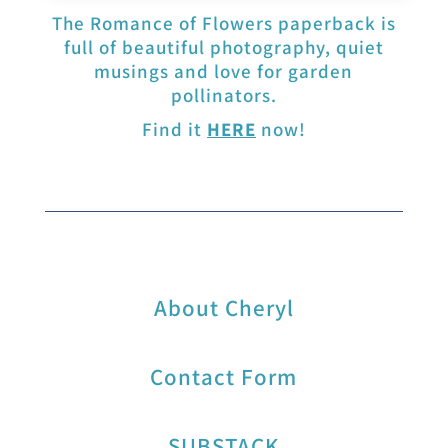
The Romance of Flowers paperback is
full of beautiful photography, quiet
musings and love for garden
pollinators.
Find it
HERE
now!
About Cheryl
Contact Form
SUBSTACK