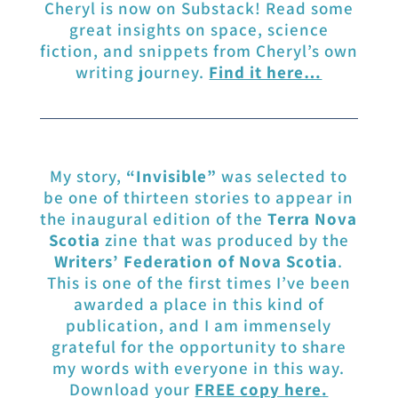
Cheryl is now on Substack! Read some
great insights on space, science
fiction, and snippets from Cheryl’s own
writing journey.
Find it here…
My story,
“Invisible”
was selected to
be one of thirteen stories to appear in
the inaugural edition of the
Terra Nova
Scotia
zine that was produced by the
Writers’ Federation of Nova Scotia
.
This is one of the first times I’ve been
awarded a place in this kind of
publication, and I am immensely
grateful for the opportunity to share
my words with everyone in this way.
Download your
FREE copy here
.