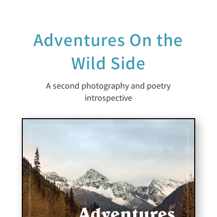
Adventures On the
Wild Side
A second photography and poetry
introspective