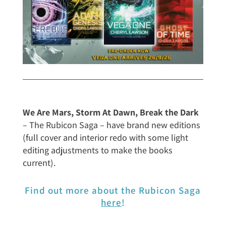
We Are Mars, Storm At Dawn, Break the Dark
– The Rubicon Saga – have brand new editions
(full cover and interior redo with some light
editing adjustments to make the books
current).
Find out more about the Rubicon Saga
here
!