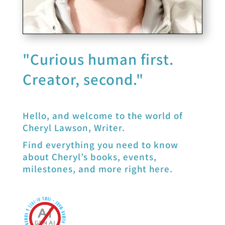
"Curious human first.
Creator, second."
Hello, and welcome to the world of
Cheryl Lawson, Writer.
Find everything you need to know
about Cheryl’s books, events,
milestones, and more right here.