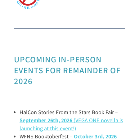
UPCOMING IN-PERSON
EVENTS FOR REMAINDER OF
2026
HalCon Stories From the Stars Book Fair –
September 26th, 2026
(VEGA ONE novella is
launching at this event!)
WFNS Booktoberfest –
October
3rd, 2026