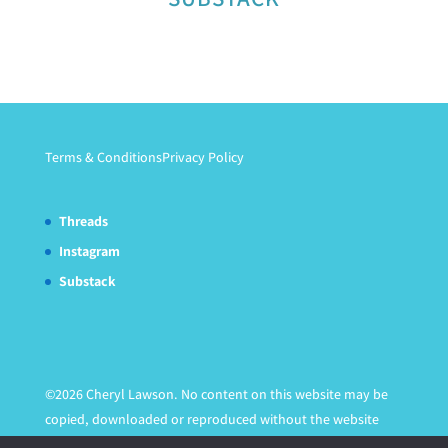
Terms & Conditions
Privacy Policy
Threads
Instagram
Substack
©2026 Cheryl Lawson. No content on this website may be
copied, downloaded or reproduced without the website
owner's express written permission.