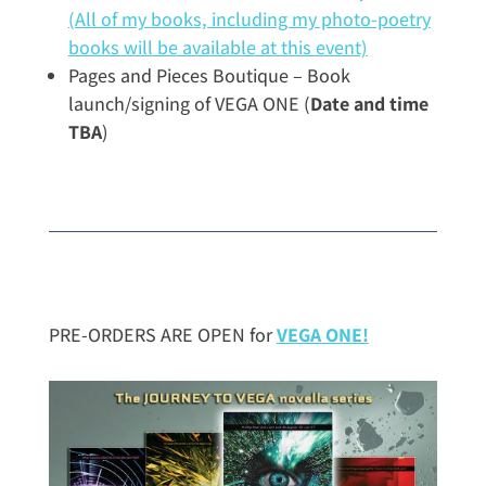
(All of my books, including my photo-poetry
books will be available at this event)
Pages and Pieces Boutique – Book
launch/signing of VEGA ONE (
Date and time
TBA
)
PRE-ORDERS ARE OPEN for
VEGA ONE!