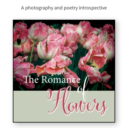
A photography and poetry introspective