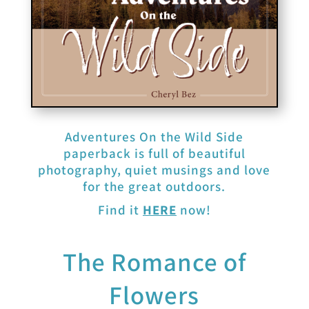
Adventures On the Wild Side
paperback is full of beautiful
photography, quiet musings and love
for the great outdoors.
Find it
HERE
now!
The Romance of
Flowers