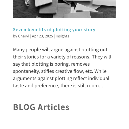
Seven benefits of plotting your story
by
Cheryl
|
Apr 23, 2025
|
Insights
Many people will argue against plotting out
their stories for a variety of reasons. They will
say that plotting is boring, removes
spontaneity, stifles creative flow, etc. While
arguments against plotting reflect individual
taste and preference, there is still room...
BLOG Articles