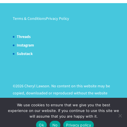
Terms & Conditions
Privacy Policy
Threads
Instagram
Substack
©2026 Cheryl Lawson. No content on this website may be
copied, downloaded or reproduced without the website
owner's express written permission.
We use cookies to ensure that we give you the best
experience on our website. If you continue to use this site we
will assume that you are happy with it.
Ok
No
Privacy policy