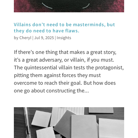
Villains don’t need to be masterminds, but
they do need to have flaws.
by
Cheryl
|
Jul 9, 2025
|
Insights
If there’s one thing that makes a great story,
it’s a great adversary, or villain, if you must.
The quintessential villain tests the protagonist,
pitting them against forces they must
overcome to reach their goal. But how does
one go about constructing the...