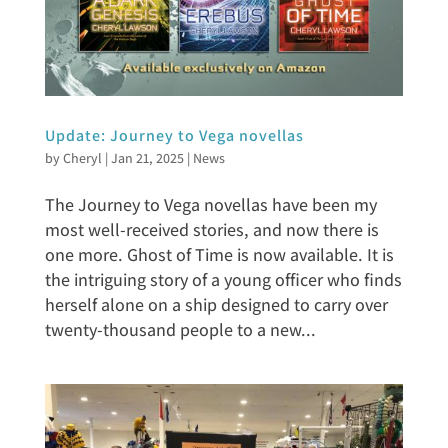
Update: Journey to Vega novellas
by
Cheryl
|
Jan 21, 2025
|
News
The Journey to Vega novellas have been my
most well-received stories, and now there is
one more. Ghost of Time is now available. It is
the intriguing story of a young officer who finds
herself alone on a ship designed to carry over
twenty-thousand people to a new...