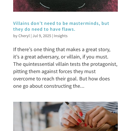
Villains don’t need to be masterminds, but
they do need to have flaws.
by
Cheryl
|
Jul 9, 2025
|
Insights
If there’s one thing that makes a great story,
it’s a great adversary, or villain, if you must.
The quintessential villain tests the protagonist,
pitting them against forces they must
overcome to reach their goal. But how does
one go about constructing the...