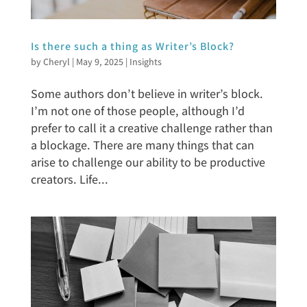
Is there such a thing as Writer’s Block?
by
Cheryl
|
May 9, 2025
|
Insights
Some authors don’t believe in writer’s block.
I’m not one of those people, although I’d
prefer to call it a creative challenge rather than
a blockage. There are many things that can
arise to challenge our ability to be productive
creators. Life...