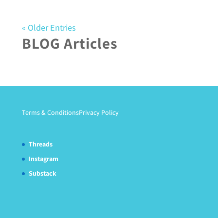
« Older Entries
BLOG Articles
Terms & Conditions
Privacy Policy
Threads
Instagram
Substack