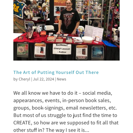
The Art of Putting Yourself Out There
by
Cheryl
|
Jul 22, 2024
|
News
We all know we have to do it – social media,
appearances, events, in-person book sales,
groups, book-signings, email newsletters, etc.
But most of us struggle to just find the time to
CREATE, so how are we supposed to fit all that
other stuff in? The way I see it is...