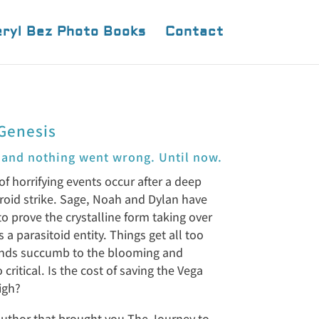
ryl Bez Photo Books
Contact
Genesis
 and nothing went wrong. Until now.
of horrifying events occur after a deep
roid strike. Sage, Noah and Dylan have
 to prove the crystalline form taking over
is a parasitoid entity. Things get all too
iends succumb to the blooming and
critical. Is the cost of saving the Vega
igh?
uthor that brought you The Journey to