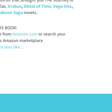
las,
Erebus
,
Ghost of Time,
Vega One
,
ubicon Saga
novels.
IS BOOK:
le from
Amazon.com
or search your
’s Amazon marketplace
 also like . . .