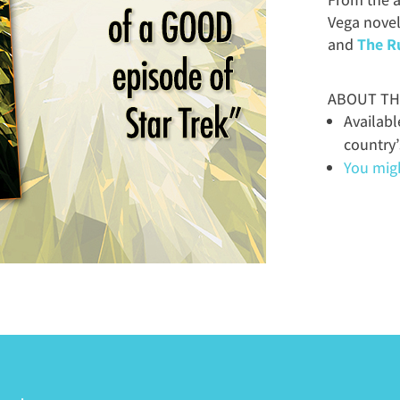
Vega novel
and
The R
ABOUT TH
Availab
country
You might