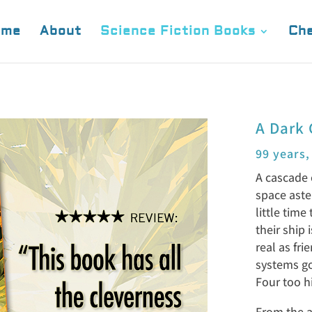
ome
About
Science Fiction Books
Che
A Dark 
99 years,
A cascade 
space aste
little time
their ship 
real as fr
systems go 
Four too h
From the a