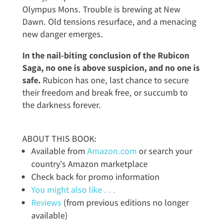
Olympus Mons. Trouble is brewing at New
Dawn. Old tensions resurface, and a menacing
new danger emerges.
In the nail-biting conclusion of the Rubicon
Saga, no one is above suspicion, and no one is
safe.
Rubicon has one, last chance to secure
their freedom and break free, or succumb to
the darkness forever.
ABOUT THIS BOOK:
Available from
Amazon.com
or search your
country’s Amazon marketplace
Check back for promo information
You might also like . . .
Reviews
(from previous editions no longer
available)