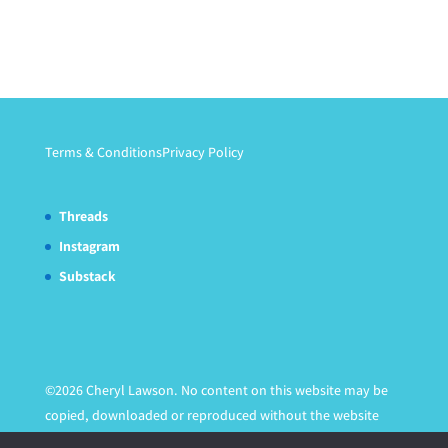
Terms & Conditions
Privacy Policy
Threads
Instagram
Substack
©2026 Cheryl Lawson. No content on this website may be
copied, downloaded or reproduced without the website
owner's express written permission.