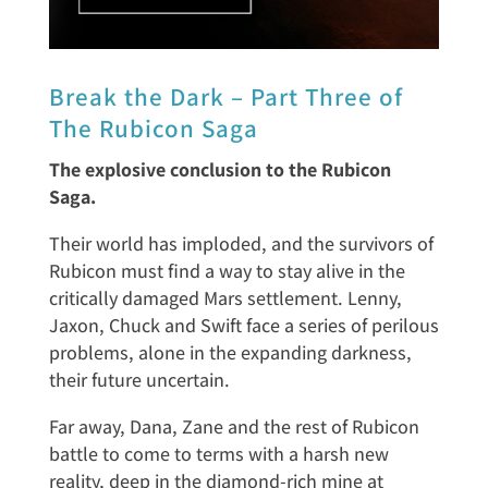
Break the Dark – Part Three of
The Rubicon Saga
The explosive conclusion to the Rubicon
Saga.
Their world has imploded, and the survivors of
Rubicon must find a way to stay alive in the
critically damaged Mars settlement. Lenny,
Jaxon, Chuck and Swift face a series of perilous
problems, alone in the expanding darkness,
their future uncertain.
Far away, Dana, Zane and the rest of Rubicon
battle to come to terms with a harsh new
reality, deep in the diamond-rich mine at