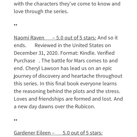
with the characters they’ve come to know and
love through the series.
••
Naomi Raven – 5.0 out of 5 stars:
And so it
ends. Reviewed in the United States on
December 31, 2020. Format: Kindle. Verified
Purchase . The battle for Mars comes to and
end. Cheryl Lawson has lead us on an epic
journey of discovery and heartache throughout
this series. In this final book everyone learns
the reasoning behind the plots and the stress.
Loves and friendships are formed and lost. And
a new day dawns over the Rubicon.
••
Gardener Eileen – 5.0 out of 5 stars: