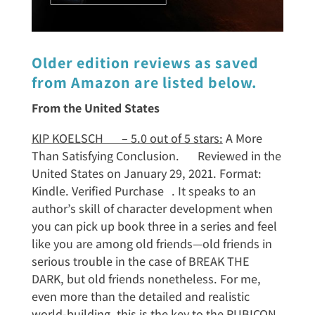
Older edition reviews as saved
from Amazon are listed below.
From the United States
KIP KOELSCH – 5.0 out of 5 stars:
A More
Than Satisfying Conclusion. Reviewed in the
United States on January 29, 2021. Format:
Kindle. Verified Purchase . It speaks to an
author’s skill of character development when
you can pick up book three in a series and feel
like you are among old friends—old friends in
serious trouble in the case of BREAK THE
DARK, but old friends nonetheless. For me,
even more than the detailed and realistic
world-building, this is the key to the RUBICON