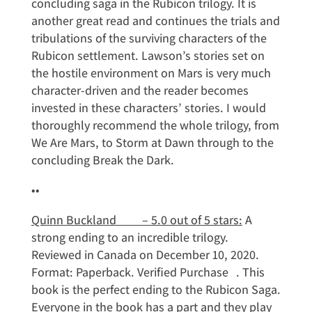
concluding saga in the Rubicon trilogy. It is
another great read and continues the trials and
tribulations of the surviving characters of the
Rubicon settlement. Lawson’s stories set on
the hostile environment on Mars is very much
character-driven and the reader becomes
invested in these characters’ stories. I would
thoroughly recommend the whole trilogy, from
We Are Mars, to Storm at Dawn through to the
concluding Break the Dark.
••
Quinn Buckland – 5.0 out of 5 stars:
A
strong ending to an incredible trilogy.
Reviewed in Canada on December 10, 2020.
Format: Paperback. Verified Purchase . This
book is the perfect ending to the Rubicon Saga.
Everyone in the book has a part and they play