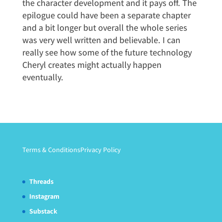
the character development and it pays off. The
epilogue could have been a separate chapter
and a bit longer but overall the whole series
was very well written and believable. I can
really see how some of the future technology
Cheryl creates might actually happen
eventually.
Terms & Conditions
Privacy Policy
Threads
Instagram
Substack