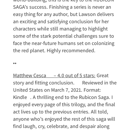
SAGA’s success. Finishing a series is never an
easy thing for any author, but Lawson delivers
an exciting and satisfying conclusion for her
characters while still managing to highlight
some of the stark potential challenges sure to
face the near-future humans set on colonizing
the red planet. Highly recommended.
••
Matthew Cesca – 4.0 out of 5 stars:
Great
story and fitting conclusion. Reviewed in the
United States on March 7, 2021. Format:
Kindle . A thrilling end to the Rubicon Saga. I
enjoyed every page of this trilogy, and the final
act lives up to the previous entries. All told,
anyone who’s enjoyed the rest of this saga will
find laugh, cry, celebrate, and despair along