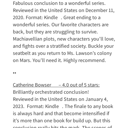
Fabulous conclusion to a wonderful series.
Reviewed in the United States on December 11,
2020. Format: Kindle . Great ending to a
wonderful series. Our favorite characters are
back, but they are struggling to survive.
Machiavellian plots, new characters you’ll love,
and fights over a stratified society. Buckle your
seatbelt as you return to Ms. Lawson’s colony
on Mars. You’ll need it. Highly recommend.
••
Catherine Bowser – 4.0 out of 5 stars:
Brilliantly orchestrated conclusion!
Reviewed in the United States on January 4,
2023. Format: Kindle . The finale to any book
is always hard and that become intensified if
it’s more than one book for build up. But this
conclusion really hits the mark. The scenes of