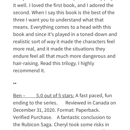
it well. I loved the first book, and I adored the
second. When I say this book is the best of the
three I want you to understand what that
means. Everything comes to a head with this
book and since it’s played in a toned-down and
realistic sort of way it made the characters feel
more real, and it made the situations they
endure feel all that much more dangerous and
hair-raising. Read this trilogy. I highly
recommend it.
••
Ben – 5.0 out of 5 stars:
A fast paced, fun
ending to the series. Reviewed in Canada on
December 31, 2020. Format: Paperback.
Verified Purchase. A fantastic conclusion to
the Rubicon Saga. Cheryl took some risks in