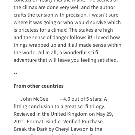
the climax are done very well and the author
crafts the tension with precision. I wasn’t sure
where it was going or who would survive which
is priceless for a climax! The stakes are high
and the sense of danger follows it! I loved how
things wrapped up and it all made sense within
the world. All in all, a wonderful sci fi
adventure that will leave you feeling satisfied.
••
From other countries
John McGee – 4.0 out of 5 stars:
A
fitting conclusion to a great sci-fi trilogy.
Reviewed in the United Kingdom on May 29,
2021. Format: Kindle. Verified Purchase.
Break the Dark by Cheryl Lawson is the