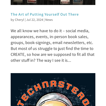
The Art of Putting Yourself Out There
by
Cheryl
|
Jul 22, 2024
|
News
We all know we have to do it – social media,
appearances, events, in-person book sales,
groups, book-signings, email newsletters, etc.
But most of us struggle to just find the time to
CREATE, so how are we supposed to fit all that
other stuff in? The way I see it is...