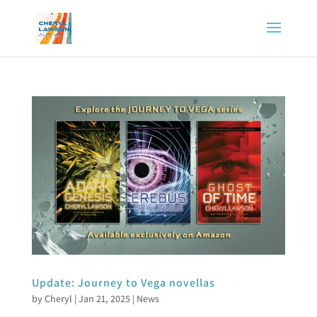
Update: Journey to Vega novellas
by
Cheryl
|
Jan 21, 2025
|
News