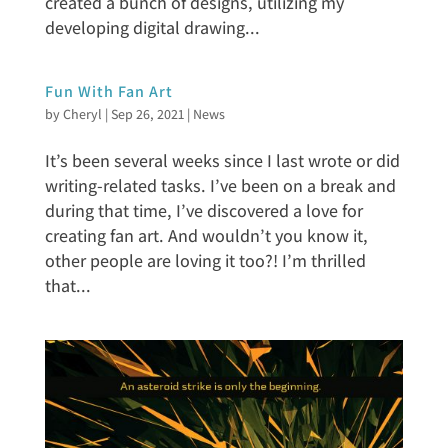
created a bunch of designs, utilizing my
developing digital drawing...
Fun With Fan Art
by
Cheryl
|
Sep 26, 2021
|
News
It’s been several weeks since I last wrote or did
writing-related tasks. I’ve been on a break and
during that time, I’ve discovered a love for
creating fan art. And wouldn’t you know it,
other people are loving it too?! I’m thrilled
that...