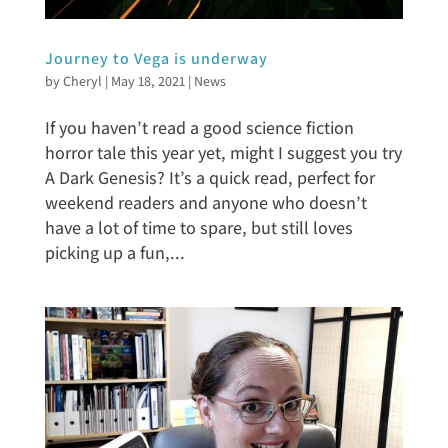
Journey to Vega is underway
by
Cheryl
|
May 18, 2021
|
News
If you haven’t read a good science fiction
horror tale this year yet, might I suggest you try
A Dark Genesis? It’s a quick read, perfect for
weekend readers and anyone who doesn’t
have a lot of time to spare, but still loves
picking up a fun,...