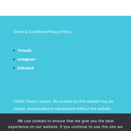
Terms & Conditions
Privacy Policy
Threads
Instagram
Substack
©2026 Cheryl Lawson. No content on this website may be
copied, downloaded or reproduced without the website
owner's express written permission.
We use cookies to ensure that we give you the best
experience on our website. If you continue to use this site we