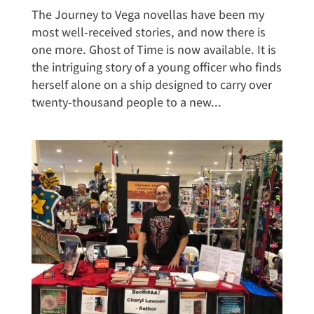
The Journey to Vega novellas have been my
most well-received stories, and now there is
one more. Ghost of Time is now available. It is
the intriguing story of a young officer who finds
herself alone on a ship designed to carry over
twenty-thousand people to a new...