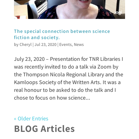
The special connection between science
fiction and society.
by
Cheryl
|
Jul 23, 2020
|
Events
,
News
July 23, 2020 – Presentation for TNR Libraries I
was recently invited to do a talk via Zoom by
the Thompson Nicola Regional Library and the
Kamloops Society of the Written Arts. It was a
real honour to be asked to do the talk and I
chose to focus on how science...
« Older Entries
BLOG Articles