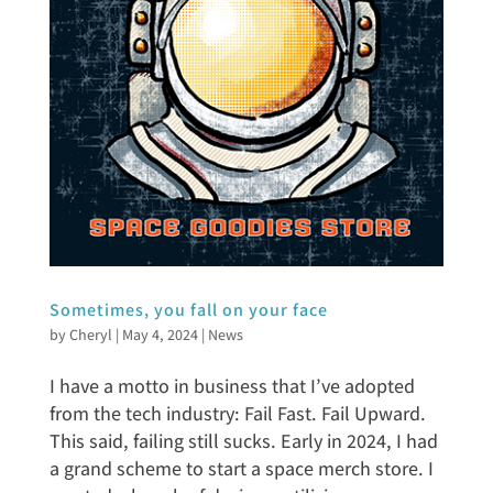
Sometimes, you fall on your face
by
Cheryl
|
May 4, 2024
|
News
I have a motto in business that I’ve adopted
from the tech industry: Fail Fast. Fail Upward.
This said, failing still sucks. Early in 2024, I had
a grand scheme to start a space merch store. I