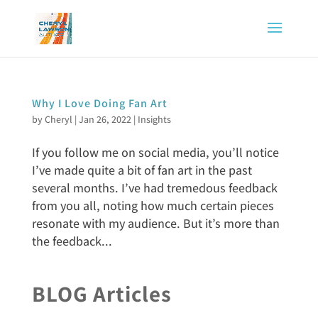
Why I Love Doing Fan Art
by
Cheryl
|
Jan 26, 2022
|
Insights
If you follow me on social media, you’ll notice
I’ve made quite a bit of fan art in the past
several months. I’ve had tremedous feedback
from you all, noting how much certain pieces
resonate with my audience. But it’s more than
the feedback...
BLOG Articles