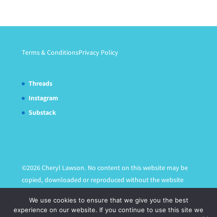
Terms & Conditions
Privacy Policy
Threads
Instagram
Substack
©2026 Cheryl Lawson. No content on this website may be
copied, downloaded or reproduced without the website
owner's express written permission.
We use cookies to ensure that we give you the best
experience on our website. If you continue to use this site we