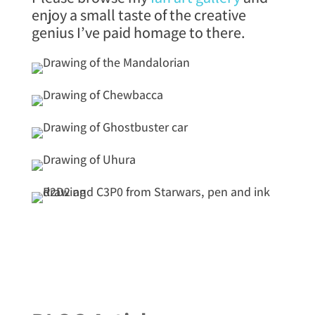
enjoy a small taste of the creative
genius I’ve paid homage to there.