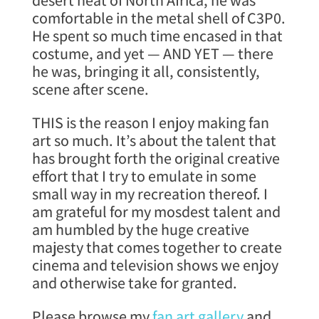
desert heat of North Africa, he was
comfortable in the metal shell of C3P0.
He spent so much time encased in that
costume, and yet — AND YET — there
he was, bringing it all, consistently,
scene after scene.
THIS is the reason I enjoy making fan
art so much. It’s about the talent that
has brought forth the original creative
effort that I try to emulate in some
small way in my recreation thereof. I
am grateful for my mosdest talent and
am humbled by the huge creative
majesty that comes together to create
cinema and television shows we enjoy
and otherwise take for granted.
Please browse my
fan art gallery
and