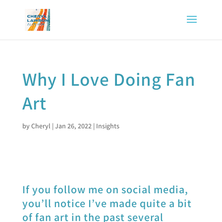
Why I Love Doing Fan
Art
by
Cheryl
|
Jan 26, 2022
|
Insights
If you follow me on social media,
you’ll notice I’ve made quite a bit
of fan art in the past several