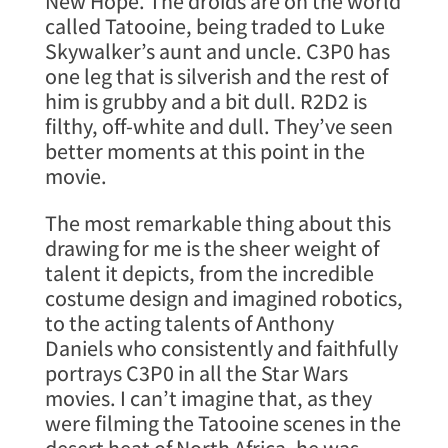
New Hope. The droids are on the world
called Tatooine, being traded to Luke
Skywalker’s aunt and uncle. C3P0 has
one leg that is silverish and the rest of
him is grubby and a bit dull. R2D2 is
filthy, off-white and dull. They’ve seen
better moments at this point in the
movie.
The most remarkable thing about this
drawing for me is the sheer weight of
talent it depicts, from the incredible
costume design and imagined robotics,
to the acting talents of Anthony
Daniels who consistently and faithfully
portrays C3P0 in all the Star Wars
movies. I can’t imagine that, as they
were filming the Tatooine scenes in the