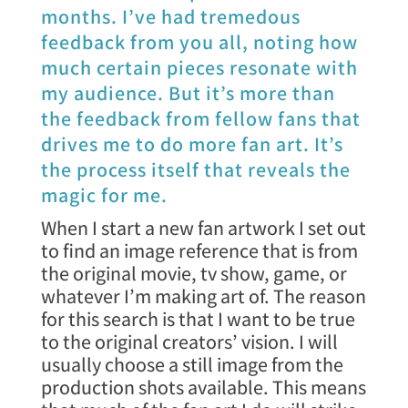
months. I’ve had tremedous
feedback from you all, noting how
much certain pieces resonate with
my audience. But it’s more than
the feedback from fellow fans that
drives me to do more fan art. It’s
the process itself that reveals the
magic for me.
When I start a new fan artwork I set out
to find an image reference that is from
the original movie, tv show, game, or
whatever I’m making art of. The reason
for this search is that I want to be true
to the original creators’ vision. I will
usually choose a still image from the
production shots available. This means