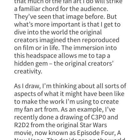
that much of the fan art I do will strike
a familiar chord for the audience.
They’ve seen that image before. But
what’s more important is that I get to
dive into the world the original
creators imagined then reporoduced
on film or in life. The immersion into
this headspace allows me to tap a
hidden gem – the original creators’
creativity.
As I draw, I’m thinking about all sorts of
aspects of what it might have been like
to make the work I’m using to create
my fan art from. As an example, I’ve
recently done a drawing of C3P0 and
R2D2 from the original Star Wars
movie, now known as Episode Four, A