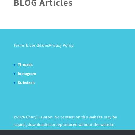
BLOG Articles
Terms & Conditions
Privacy Policy
Threads
Instagram
Substack
©2026 Cheryl Lawson. No content on this website may be
copied, downloaded or reproduced without the website
owner's express written permission.