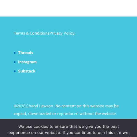
Terms & Conditions
Privacy Policy
Threads
Instagram
Substack
©2026 Cheryl Lawson. No content on this website may be
copied, downloaded or reproduced without the website
owner's express written permission.
We use cookies to ensure that we give you the best
experience on our website. If you continue to use this site we