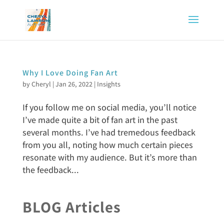
Why I Love Doing Fan Art
by
Cheryl
|
Jan 26, 2022
|
Insights
If you follow me on social media, you’ll notice
I’ve made quite a bit of fan art in the past
several months. I’ve had tremedous feedback
from you all, noting how much certain pieces
resonate with my audience. But it’s more than
the feedback...
BLOG Articles