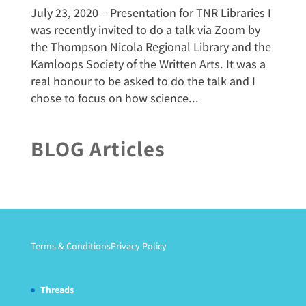
July 23, 2020 – Presentation for TNR Libraries I
was recently invited to do a talk via Zoom by
the Thompson Nicola Regional Library and the
Kamloops Society of the Written Arts. It was a
real honour to be asked to do the talk and I
chose to focus on how science...
BLOG Articles
Terms & Conditions
Privacy Policy
Threads