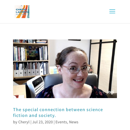
The special connection between science
fiction and society.
by
Cheryl
|
Jul 23, 2020
|
Events
,
News