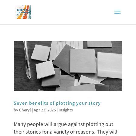
Seven benefits of plotting your story
by
Cheryl
|
Apr 23, 2025
|
Insights
Many people will argue against plotting out
their stories for a variety of reasons. They will