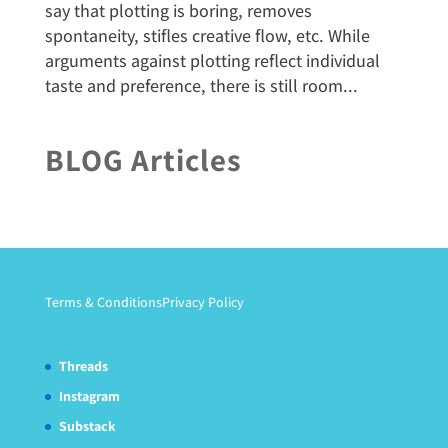
say that plotting is boring, removes
spontaneity, stifles creative flow, etc. While
arguments against plotting reflect individual
taste and preference, there is still room...
BLOG Articles
Terms & Conditions
Privacy Policy
Threads
Instagram
Substack