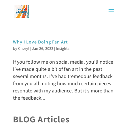
Why I Love Doing Fan Art
by
Cheryl
|
Jan 26, 2022
|
Insights
If you follow me on social media, you’ll notice
I’ve made quite a bit of fan art in the past
several months. I’ve had tremedous feedback
from you all, noting how much certain pieces
resonate with my audience. But it’s more than
the feedback...
BLOG Articles