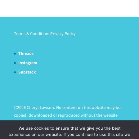
Terms & Conditions
Privacy Policy
Threads
Instagram
Substack
©2026 Cheryl Lawson. No content on this website may be
copied, downloaded or reproduced without the website
owner's express written permission.
We use cookies to ensure that we give you the best
experience on our website. If you continue to use this site we