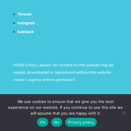
Threads
Instagram
Substack
©2026 Cheryl Lawson. No content on this website may be
copied, downloaded or reproduced without the website
owner's express written permission.
We use cookies to ensure that we give you the best
experience on our website. If you continue to use this site we
will assume that you are happy with it.
Ok
No
Privacy policy