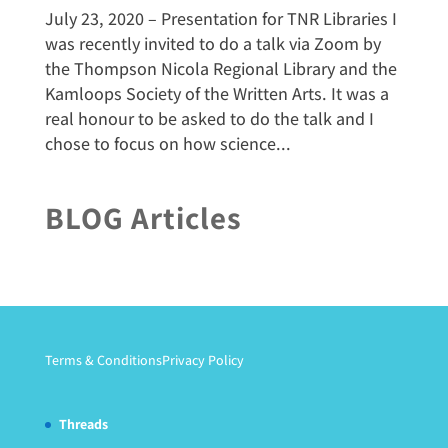
July 23, 2020 – Presentation for TNR Libraries I
was recently invited to do a talk via Zoom by
the Thompson Nicola Regional Library and the
Kamloops Society of the Written Arts. It was a
real honour to be asked to do the talk and I
chose to focus on how science...
BLOG Articles
Terms & Conditions
Privacy Policy
Threads