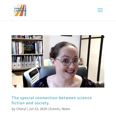
The special connection between science
fiction and society.
by
Cheryl
|
Jul 23, 2020
|
Events
,
News