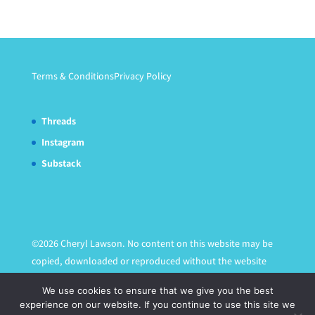
Terms & Conditions
Privacy Policy
Threads
Instagram
Substack
©2026 Cheryl Lawson. No content on this website may be
copied, downloaded or reproduced without the website
owner's express written permission.
We use cookies to ensure that we give you the best
experience on our website. If you continue to use this site we