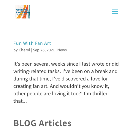
Fun With Fan Art
by
Cheryl
|
Sep 26, 2021
|
News
It’s been several weeks since I last wrote or did
writing-related tasks. I’ve been on a break and
during that time, I’ve discovered a love for
creating fan art. And wouldn’t you know it,
other people are loving it too?! I’m thrilled
that...
BLOG Articles