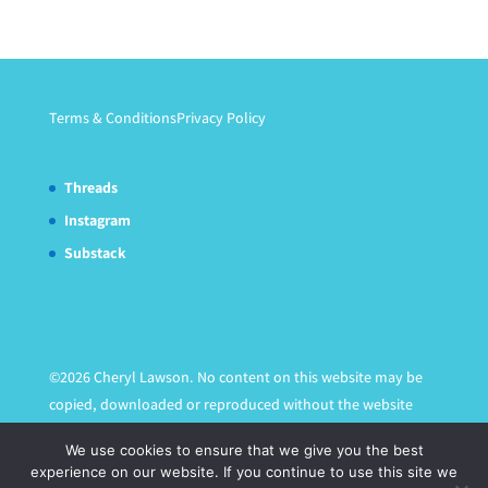
Terms & Conditions
Privacy Policy
Threads
Instagram
Substack
©2026 Cheryl Lawson. No content on this website may be
copied, downloaded or reproduced without the website
owner's express written permission.
We use cookies to ensure that we give you the best
experience on our website. If you continue to use this site we