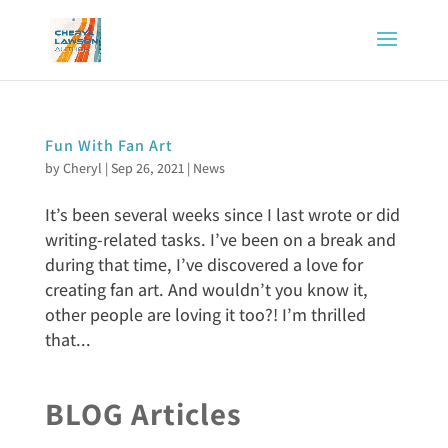
Fun With Fan Art
by
Cheryl
|
Sep 26, 2021
|
News
It’s been several weeks since I last wrote or did
writing-related tasks. I’ve been on a break and
during that time, I’ve discovered a love for
creating fan art. And wouldn’t you know it,
other people are loving it too?! I’m thrilled
that...
BLOG Articles