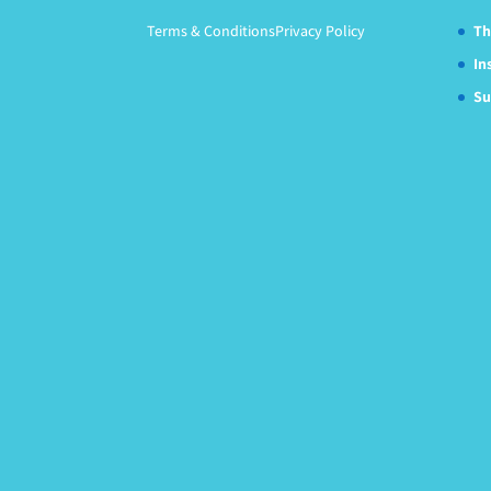
Terms & Conditions
Privacy Policy
Th
In
Su