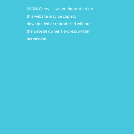
©2026 Cheryl Lawson. No content on
this website may be copied,
downloaded or reproduced without
the website owner's express written
permission.