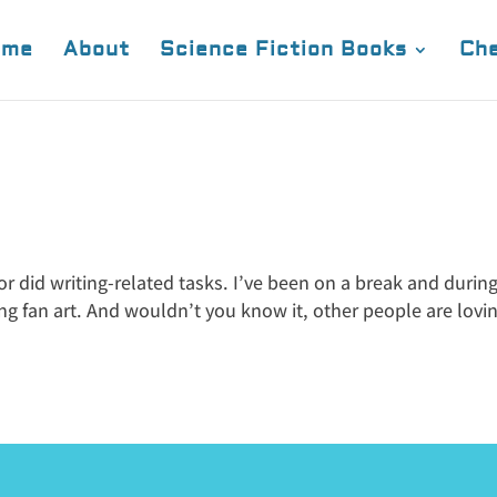
ome
About
Science Fiction Books
Che
 or did writing-related tasks. I’ve been on a break and durin
ing fan art. And wouldn’t you know it, other people are lovin