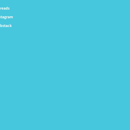
reads
stagram
bstack