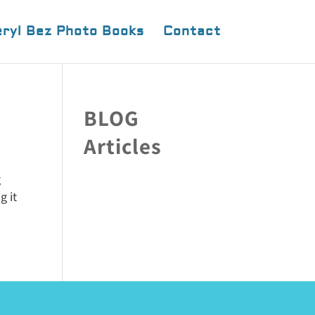
ryl Bez Photo Books
Contact
BLOG
Articles
g
g it