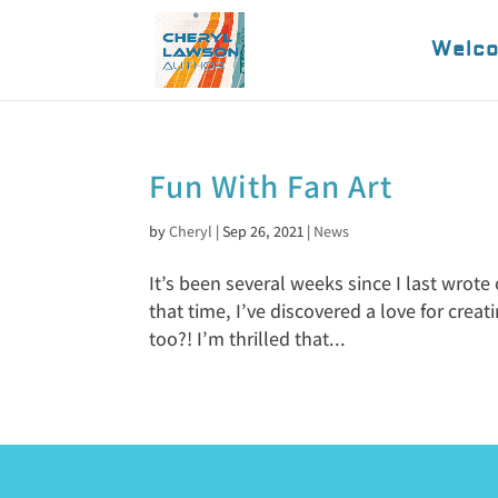
Welc
Fun With Fan Art
by
Cheryl
|
Sep 26, 2021
|
News
It’s been several weeks since I last wrote
that time, I’ve discovered a love for creat
too?! I’m thrilled that...