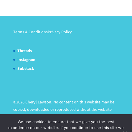
Terms & Conditions
Privacy Policy
Threads
Instagram
Substack
©2026 Cheryl Lawson. No content on this website may be
copied, downloaded or reproduced without the website
owner's express written permission.
We use cookies to ensure that we give you the best
experience on our website. If you continue to use this site we