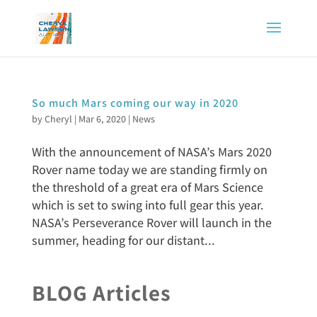
So much Mars coming our way in 2020
by
Cheryl
|
Mar 6, 2020
|
News
With the announcement of NASA’s Mars 2020
Rover name today we are standing firmly on
the threshold of a great era of Mars Science
which is set to swing into full gear this year.
NASA’s Perseverance Rover will launch in the
summer, heading for our distant...
BLOG Articles